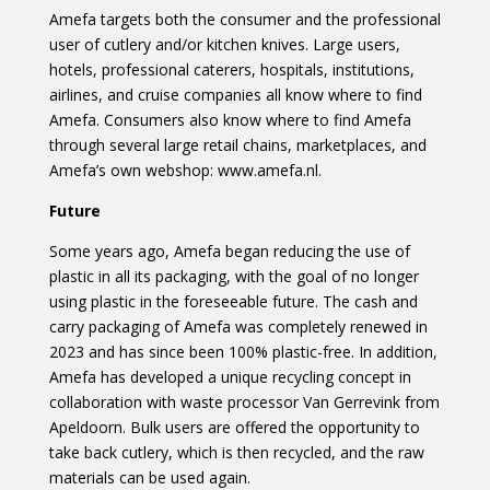
Amefa targets both the consumer and the professional
user of cutlery and/or kitchen knives. Large users,
hotels, professional caterers, hospitals, institutions,
airlines, and cruise companies all know where to find
Amefa. Consumers also know where to find Amefa
through several large retail chains, marketplaces, and
Amefa’s own webshop: www.amefa.nl.
Future
Some years ago, Amefa began reducing the use of
plastic in all its packaging, with the goal of no longer
using plastic in the foreseeable future. The cash and
carry packaging of Amefa was completely renewed in
2023 and has since been 100% plastic-free. In addition,
Amefa has developed a unique recycling concept in
collaboration with waste processor Van Gerrevink from
Apeldoorn. Bulk users are offered the opportunity to
take back cutlery, which is then recycled, and the raw
materials can be used again.