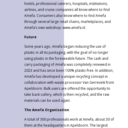
hotels, professional caterers, hospitals, institutions,
airlines, and cruise companies all know where to find
Amefa. Consumers also know where to find Amefa
through several large retail chains, marketplaces, and
Amefa’s own webshop: www.amefa.nl.
Future
Some years ago, Amefa began reducing the use of
plastic in all its packaging, with the goal of no longer
using plastic in the foreseeable future. The cash and
carry packaging of Amefa was completely renewed in
2023 and has since been 100% plastic-free. In addition,
Amefa has developed a unique recycling concept in
collaboration with waste processor Van Gerrevink from
Apeldoorn. Bulk users are offered the opportunity to
take back cutlery, which is then recycled, and the raw
materials can be used again.
The Amefa Organization
A total of 300 professionals work at Amefa, about 30 of
them at the headquarters in Apeldoorn. The largest