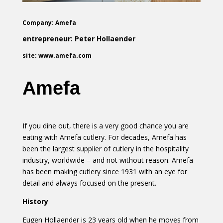
Company: Amefa
entrepreneur: Peter Hollaender
site: www.amefa.com
Amefa
If you dine out, there is a very good chance you are
eating with Amefa cutlery. For decades, Amefa has
been the largest supplier of cutlery in the hospitality
industry, worldwide – and not without reason. Amefa
has been making cutlery since 1931 with an eye for
detail and always focused on the present.
History
Eugen Hollaender is 23 years old when he moves from