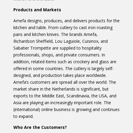
Products and Markets
Amefa designs, produces, and delivers products for the
kitchen and table. From cutlery to cast iron roasting
pans and kitchen knives. The brands Amefa,
Richardson Sheffield, Lou Laguiole, Cuisinox, and
Sabatier Trompette are supplied to hospitality
professionals, shops, and private consumers. In
addition, related items such as crockery and glass are
offered in some countries. The cutlery is largely self-
designed, and production takes place worldwide.
Amefa’s customers are spread all over the world. The
market share in the Netherlands is significant, but
exports to the Middle East, Scandinavia, the USA, and
Asia are playing an increasingly important role. The
(international) online business is growing and continues
to expand.
Who Are the Customers?