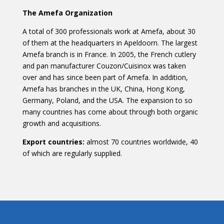
The Amefa Organization
A total of 300 professionals work at Amefa, about 30
of them at the headquarters in Apeldoorn. The largest
Amefa branch is in France. In 2005, the French cutlery
and pan manufacturer Couzon/Cuisinox was taken
over and has since been part of Amefa. In addition,
Amefa has branches in the UK, China, Hong Kong,
Germany, Poland, and the USA. The expansion to so
many countries has come about through both organic
growth and acquisitions.
Export countries:
almost 70 countries worldwide, 40
of which are regularly supplied.