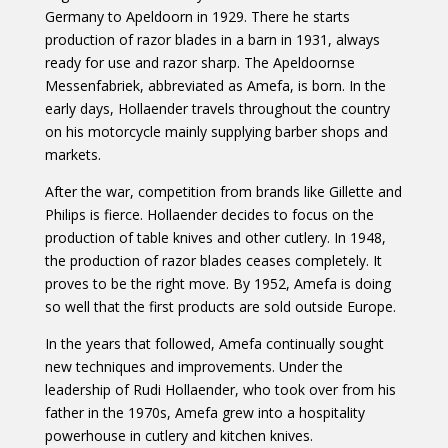
Germany to Apeldoorn in 1929. There he starts
production of razor blades in a barn in 1931, always
ready for use and razor sharp. The Apeldoornse
Messenfabriek, abbreviated as Amefa, is born. In the
early days, Hollaender travels throughout the country
on his motorcycle mainly supplying barber shops and
markets.
After the war, competition from brands like Gillette and
Philips is fierce. Hollaender decides to focus on the
production of table knives and other cutlery. In 1948,
the production of razor blades ceases completely. It
proves to be the right move. By 1952, Amefa is doing
so well that the first products are sold outside Europe.
In the years that followed, Amefa continually sought
new techniques and improvements. Under the
leadership of Rudi Hollaender, who took over from his
father in the 1970s, Amefa grew into a hospitality
powerhouse in cutlery and kitchen knives.