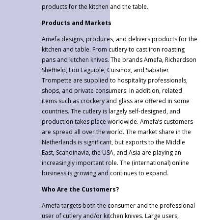
products for the kitchen and the table.
Products and Markets
Amefa designs, produces, and delivers products for the
kitchen and table. From cutlery to cast iron roasting
pans and kitchen knives. The brands Amefa, Richardson
Sheffield, Lou Laguiole, Cuisinox, and Sabatier
Trompette are supplied to hospitality professionals,
shops, and private consumers. In addition, related
items such as crockery and glass are offered in some
countries. The cutlery is largely self-designed, and
production takes place worldwide. Amefa’s customers
are spread all over the world. The market share in the
Netherlands is significant, but exports to the Middle
East, Scandinavia, the USA, and Asia are playing an
increasingly important role. The (international) online
business is growing and continues to expand.
Who Are the Customers?
Amefa targets both the consumer and the professional
user of cutlery and/or kitchen knives. Large users,