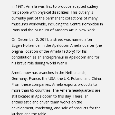
In 1981, Amefa was first to produce adapted cutlery
for people with physical disabilities. This cutlery is
currently part of the permanent collections of many
museums worldwide, including the Centre Pompidou in
Paris and the Museum of Modern Art in New York.
On December 2, 2011, a street was named after
Eugen Hollaender in the Apeldoorn Amefa quarter (the
original location of the Amefa factory) for his
contribution as an entrepreneur in Apeldoorn and for
his brave role during World War II.
Amefa now has branches in the Netherlands,
Germany, France, the USA, the UK, Poland, and China.
From these companies, Amefa exports products to
more than 65 countries. The Amefa headquarters are
still located in Apeldoorn to this day. There, an
enthusiastic and driven team works on the
development, marketing, and sale of products for the
kitchen and the table.