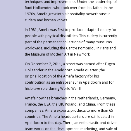
techniques and improvements. Under the leadership of
Rudi Hollaender, who took over from his father in the
1970s, Amefa grew into a hospitality powerhouse in
cutlery and kitchen knives.
In 1981, Amefa was first to produce adapted cutlery for
people with physical disabilities. This cutlery is currently
part of the permanent collections of many museums
worldwide, including the Centre Pompidou in Paris and
the Museum of Modern Art in New York.
On December 2, 2011, a street was named after Eugen
Hollaender in the Apeldoorn Amefa quarter (the
original location of the Amefa factory) for his
contribution as an entrepreneur in Apeldoorn and for
his brave role during World War II.
Amefa now has branches in the Netherlands, Germany,
France, the USA, the UK, Poland, and China. From these
companies, Amefa exports products to more than 65
countries. The Amefa headquarters are still located in
Apeldoorn to this day. There, an enthusiastic and driven
team works on the development, marketing, and sale of