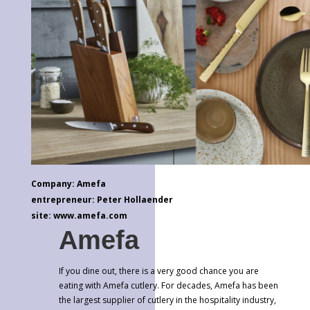
Company: Amefa
entrepreneur: Peter Hollaender
site: www.amefa.com
Amefa
If you dine out, there is a very good chance you are
eating with Amefa cutlery. For decades, Amefa has been
the largest supplier of cutlery in the hospitality industry,