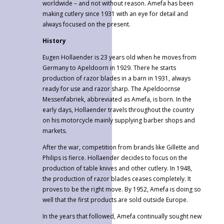
worldwide – and not without reason. Amefa has been
making cutlery since 1931 with an eye for detail and
always focused on the present.
History
Eugen Hollaender is 23 years old when he moves from
Germany to Apeldoorn in 1929. There he starts
production of razor blades in a barn in 1931, always
ready for use and razor sharp. The Apeldoornse
Messenfabriek, abbreviated as Amefa, is born. In the
early days, Hollaender travels throughout the country
on his motorcycle mainly supplying barber shops and
markets.
After the war, competition from brands like Gillette and
Philips is fierce. Hollaender decides to focus on the
production of table knives and other cutlery. In 1948,
the production of razor blades ceases completely. It
proves to be the right move. By 1952, Amefa is doing so
well that the first products are sold outside Europe.
In the years that followed, Amefa continually sought new