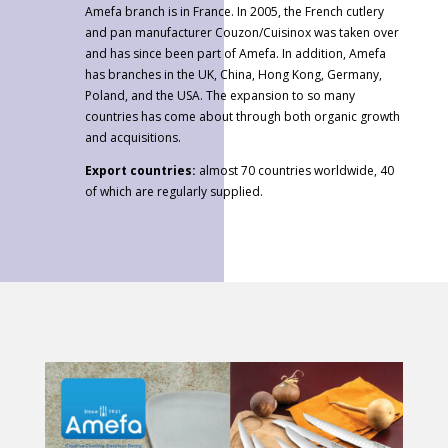
Amefa branch is in France. In 2005, the French cutlery
and pan manufacturer Couzon/Cuisinox was taken over
and has since been part of Amefa. In addition, Amefa
has branches in the UK, China, Hong Kong, Germany,
Poland, and the USA. The expansion to so many
countries has come about through both organic growth
and acquisitions.
Export countries:
almost 70 countries worldwide, 40
of which are regularly supplied.