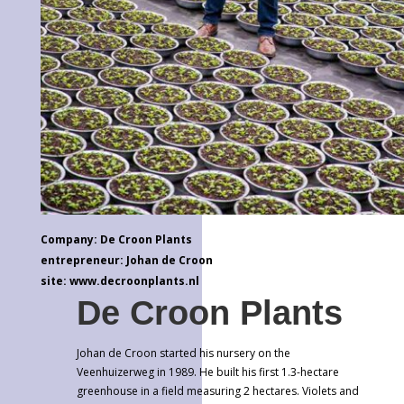
Company: De Croon Plants
entrepreneur: Johan de Croon
site: www.decroonplants.nl
De Croon Plants
Johan de Croon started his nursery on the
Veenhuizerweg in 1989. He built his first 1.3-hectare
greenhouse in a field measuring 2 hectares. Violets and