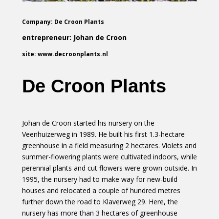
Company: De Croon Plants
entrepreneur: Johan de Croon
site: www.decroonplants.nl
De Croon Plants
Johan de Croon started his nursery on the
Veenhuizerweg in 1989. He built his first 1.3-hectare
greenhouse in a field measuring 2 hectares. Violets and
summer-flowering plants were cultivated indoors, while
perennial plants and cut flowers were grown outside. In
1995, the nursery had to make way for new-build
houses and relocated a couple of hundred metres
further down the road to Klaverweg 29. Here, the
nursery has more than 3 hectares of greenhouse