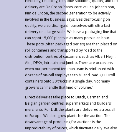
Flexibility, reliability, bespoke solutions, quality, and fast
delivery are De Croon Plants’ core values. Johan’s son,
Kim de Croon, the second generation to be actively
involved in the business, says: ‘Besides focusing on
quality, we also distinguish ourselves with ultra-fast
delivery on a large scale. We have a packaging line that
can repot 15,000 plants in as many pots in an hour.
These pots (often packaged per six) are then placed on
roll containers and transported by road to the
distribution centres of customers such as Albert Heijn,
Aldi, DEKA, Intratuin and Jumbo. There are occasions
when our permanent ten-man team is reinforced with
dozens of on-call employees to fill and load 2,000 roll
containers onto 30 trucks in a single day. Not many
growers can handle that kind of volume.’
Direct deliveries take place to Dutch, German and
Belgian garden centres, supermarkets and builders’
merchants. For Lidl, the plants are delivered across all
of Europe. We also grow plants for the auction. The
disadvantage of producing for auctions is the
unpredictability of prices, which fluctuate daily. We also