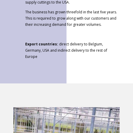
supply cuttings to the USA.
The business has grown threefold in the last five years.
This is required to grow along with our customers and
their increasing demand for greater volumes.
Export countries:
direct delivery to Belgium,
Germany, USA and indirect delivery to the rest of
Europe