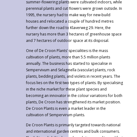
summer-flowering plants were cultivated indoors, while
perennial plants and cut flowers were grown outside. In
1995, the nursery had to make way for new-build
houses and relocated a couple of hundred metres
further down the road to Klaverweg 29. Here, the
nursery has more than 3 hectares of greenhouse space
and 7 hectares of outdoor space at its disposal.
One of De Croon Plants’ specialities is the mass
cultivation of plants, more than 5.5 million plants
annually. The business has started to specialise in
Sempervivum and Selaginella (vascular) plants, rock
plants, bedding plants, and violets in recent years. The
focus lies on the first two types of plants. By specialising
in the niche market for these plant species and
becoming an innovator in the colour variations for both
plants, De Croon has strengthened its market position.
De Croon Plants is even a market leader in the
cultivation of Sempervirum plants.
De Croon Plants is primarily targeted towards national
and international garden centres and bulk consumers.