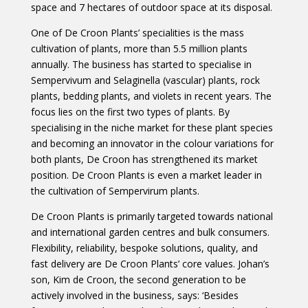
space and 7 hectares of outdoor space at its disposal.
One of De Croon Plants’ specialities is the mass
cultivation of plants, more than 5.5 million plants
annually. The business has started to specialise in
Sempervivum and Selaginella (vascular) plants, rock
plants, bedding plants, and violets in recent years. The
focus lies on the first two types of plants. By
specialising in the niche market for these plant species
and becoming an innovator in the colour variations for
both plants, De Croon has strengthened its market
position. De Croon Plants is even a market leader in
the cultivation of Sempervirum plants.
De Croon Plants is primarily targeted towards national
and international garden centres and bulk consumers.
Flexibility, reliability, bespoke solutions, quality, and
fast delivery are De Croon Plants’ core values. Johan’s
son, Kim de Croon, the second generation to be
actively involved in the business, says: ‘Besides