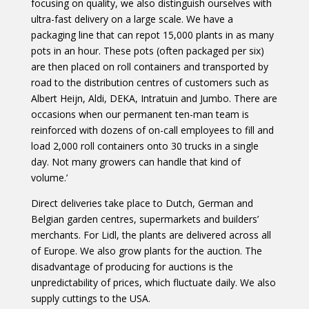
focusing on quality, we also distinguish ourselves with
ultra-fast delivery on a large scale. We have a
packaging line that can repot 15,000 plants in as many
pots in an hour. These pots (often packaged per six)
are then placed on roll containers and transported by
road to the distribution centres of customers such as
Albert Heijn, Aldi, DEKA, Intratuin and Jumbo. There are
occasions when our permanent ten-man team is
reinforced with dozens of on-call employees to fill and
load 2,000 roll containers onto 30 trucks in a single
day. Not many growers can handle that kind of
volume.’
Direct deliveries take place to Dutch, German and
Belgian garden centres, supermarkets and builders’
merchants. For Lidl, the plants are delivered across all
of Europe. We also grow plants for the auction. The
disadvantage of producing for auctions is the
unpredictability of prices, which fluctuate daily. We also
supply cuttings to the USA.