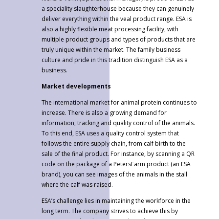
a speciality slaughterhouse because they can genuinely
deliver everything within the veal product range. ESA is
also a highly flexible meat processing facility, with
multiple product groups and types of products that are
truly unique within the market. The family business
culture and pride in this tradition distinguish ESA as a
business.
Market developments
The international market for animal protein continues to
increase. There is also a growing demand for
information, tracking and quality control of the animals.
To this end, ESA uses a quality control system that
follows the entire supply chain, from calf birth to the
sale of the final product. For instance, by scanning a QR
code on the package of a PetersFarm product (an ESA
brand), you can see images of the animals in the stall
where the calf was raised.
ESA’s challenge lies in maintaining the workforce in the
long term. The company strives to achieve this by