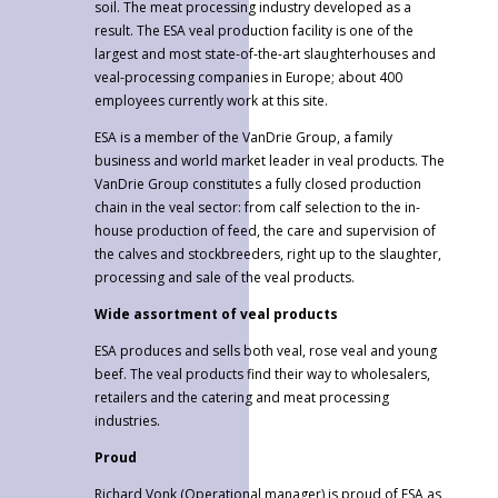
soil. The meat processing industry developed as a
result. The ESA veal production facility is one of the
largest and most state-of-the-art slaughterhouses and
veal-processing companies in Europe; about 400
employees currently work at this site.
ESA is a member of the VanDrie Group, a family
business and world market leader in veal products. The
VanDrie Group constitutes a fully closed production
chain in the veal sector: from calf selection to the in-
house production of feed, the care and supervision of
the calves and stockbreeders, right up to the slaughter,
processing and sale of the veal products.
Wide assortment of veal products
ESA produces and sells both veal, rose veal and young
beef. The veal products find their way to wholesalers,
retailers and the catering and meat processing
industries.
Proud
Richard Vonk (Operational manager) is proud of ESA as