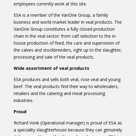
employees currently work at this site.
ESA is a member of the VanDrie Group, a family
business and world market leader in veal products. The
VanDrie Group constitutes a fully closed production
chain in the veal sector: from calf selection to the in-
house production of feed, the care and supervision of
the calves and stockbreeders, right up to the slaughter,
processing and sale of the veal products.
Wide assortment of veal products
ESA produces and sells both veal, rose veal and young
beef. The veal products find their way to wholesalers,
retailers and the catering and meat processing
industries.
Proud
Richard Vonk (Operational manager) is proud of ESA as
a speciality slaughterhouse because they can genuinely