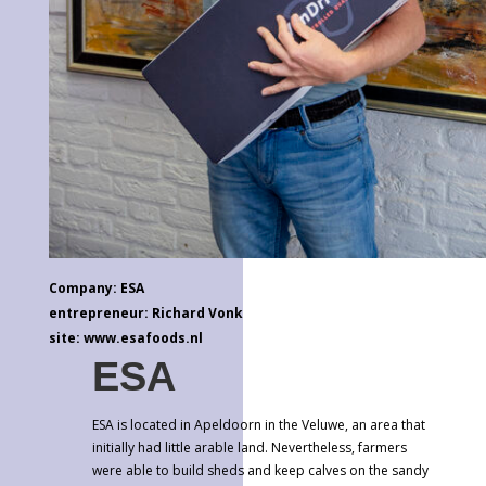
Company: ESA
entrepreneur: Richard Vonk
site: www.esafoods.nl
ESA
ESA is located in Apeldoorn in the Veluwe, an area that
initially had little arable land. Nevertheless, farmers
were able to build sheds and keep calves on the sandy