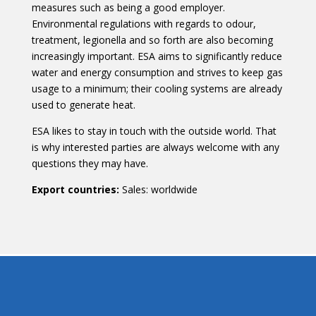
measures such as being a good employer.
Environmental regulations with regards to odour,
treatment, legionella and so forth are also becoming
increasingly important. ESA aims to significantly reduce
water and energy consumption and strives to keep gas
usage to a minimum; their cooling systems are already
used to generate heat.
ESA likes to stay in touch with the outside world. That
is why interested parties are always welcome with any
questions they may have.
Export countries
:
Sales: worldwide