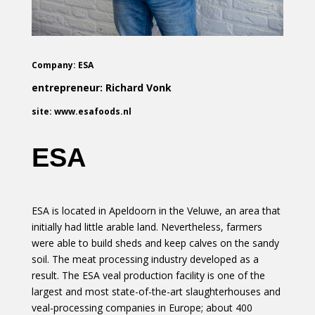
Company: ESA
entrepreneur: Richard Vonk
site: www.esafoods.nl
ESA
ESA is located in Apeldoorn in the Veluwe, an area that
initially had little arable land. Nevertheless, farmers
were able to build sheds and keep calves on the sandy
soil. The meat processing industry developed as a
result. The ESA veal production facility is one of the
largest and most state-of-the-art slaughterhouses and
veal-processing companies in Europe; about 400