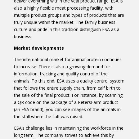
deliver everything within the veal product range. ESA is
also a highly flexible meat processing facility, with
multiple product groups and types of products that are
truly unique within the market. The family business
culture and pride in this tradition distinguish ESA as a
business.
Market developments
The international market for animal protein continues
to increase. There is also a growing demand for
information, tracking and quality control of the
animals. To this end, ESA uses a quality control system
that follows the entire supply chain, from calf birth to
the sale of the final product. For instance, by scanning
a QR code on the package of a PetersFarm product
(an ESA brand), you can see images of the animals in
the stall where the calf was raised.
ESA’s challenge lies in maintaining the workforce in the
long term. The company strives to achieve this by