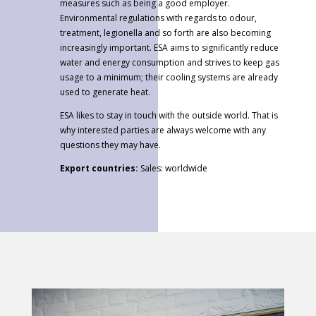
measures such as being a good employer.
Environmental regulations with regards to odour,
treatment, legionella and so forth are also becoming
increasingly important. ESA aims to significantly reduce
water and energy consumption and strives to keep gas
usage to a minimum; their cooling systems are already
used to generate heat.
ESA likes to stay in touch with the outside world. That is
why interested parties are always welcome with any
questions they may have.
Export countries
:
Sales: worldwide