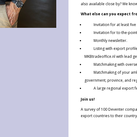
also available close by? We know 
What else can you expect fr
Invitation for at least five
Invitation for to-the-point 
Monthly newsletter.
Listing with export profile 
MKBtradeoffice.nl with lead ge
Matchmaking with overseas 
Matchmaking of your ambitio
government, province, and re
A large regional export fest
Join us!
A survey of 100 Deventer compa
export countries to their country 