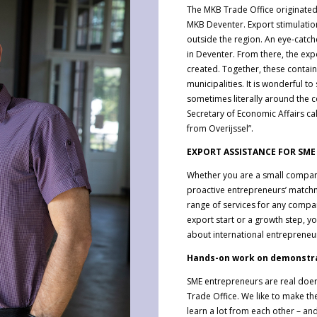
The MKB Trade Office originated
MKB Deventer. Export stimulation 
outside the region. An eye-catche
in Deventer. From there, the ex
created. Together, these contai
municipalities. It is wonderful 
sometimes literally around the c
Secretary of Economic Affairs ca
from Overijssel”.
EXPORT ASSISTANCE FOR SME
Whether you are a small compan
proactive entrepreneurs’ match
range of services for any compan
export start or a growth step, 
about international entrepreneur
Hands-on work on demonstr
SME entrepreneurs are real doers
Trade Office. We like to make t
learn a lot from each other – a