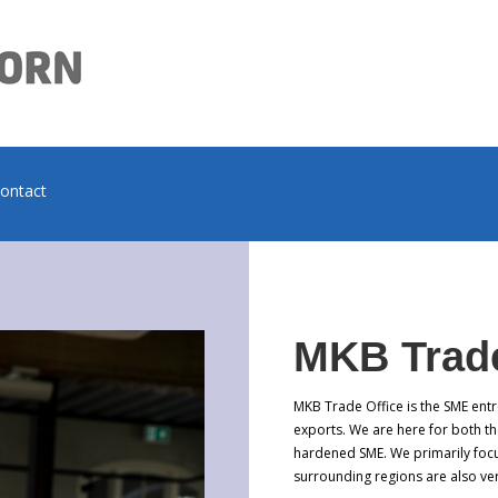
contact
MKB Trade
MKB Trade Office is the SME entr
exports. We are here for both th
hardened SME. We primarily foc
surrounding regions are also v