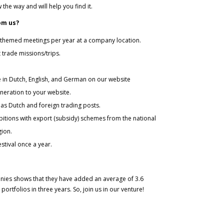
the way and will help you find it.
om us?
 themed meetings per year at a company location.
trade missions/trips.
in Dutch, English, and German on our website
neration to your website.
Dutch and foreign trading posts.
ns with export (subsidy) schemes from the national
gion.
ival once a year.
nies shows that they have added an average of 3.6
portfolios in three years. So, join us in our venture!