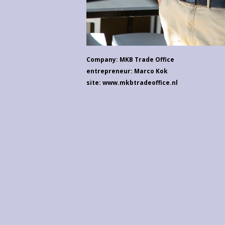
Company: MKB Trade Office
entrepreneur: Marco Kok
site: www.mkbtradeoffice.nl