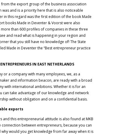
 from the export group of the business association
was and is a priority here that is also noticeable
r in this regard was the first edition of the book Made
port books Made in Deventer & Voorst were also
n more than 600 profiles of companies in these three
to see and read what is happening in your region and
orner that you still have no knowledge of! The State
lled Made in Deventer the “Best entrepreneur practice
 ENTREPRENEURS IN EAST NETHERLANDS
y or a company with many employees, we, as a
maker and information beacon, are ready with a broad
y with international ambitions. Whether it is for an
you can take advantage of our knowledge and network
ship without obligation and on a confidential basis.
able exports
 and this entrepreneurial attitude is also found at MKB
he connection between entrepreneurs, because you can
nd why would you get knowledge from far away when it is