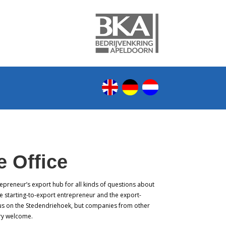
 Office
epreneur’s export hub for all kinds of questions about
e starting-to-export entrepreneur and the export-
us on the Stedendriehoek, but companies from other
ery welcome.