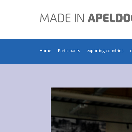
Home
Participants
exporting countries