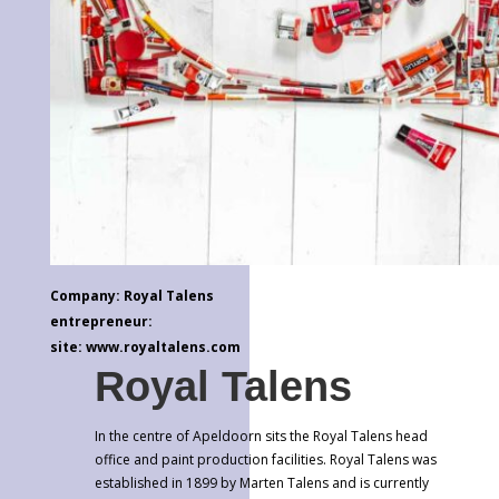
Company: Royal Talens
entrepreneur:
site: www.royaltalens.com
Royal Talens
In the centre of Apeldoorn sits the Royal Talens head
office and paint production facilities. Royal Talens was
established in 1899 by Marten Talens and is currently