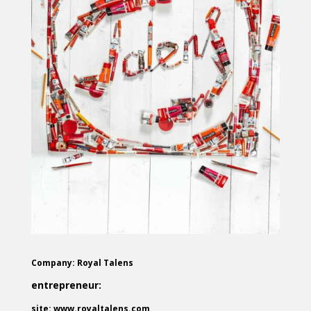
Company: Royal Talens
entrepreneur:
site: www.royaltalens.com