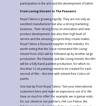
participation in the arts and the development of talent.
From Loving Vincent to The Peasants
Royal Talens is growing rapidly. They are not only an
excellent manufacturer but also a strong marketing
business. Their strong focus on innovation and new
product development, but also their high level of
service and the amazing projects they create makes
Royal Talens a favoured supplier in the industry. It’s
worth noting that the Oscar-nominated film
Loving
Vincent
from 2022 will be followed up by another large
production:
The Peasants.
Just like
Loving Vincent,
this film
will be a fully hand-painted production, for which no
less than 12 oil paintings need to be created for each
second of film – this time with solvent-free Cobra oil
paints.
One last tip from Royal Talens: “Get your international
customers here and make an experience out of it. We
have so much to offer! For example, we organise visits
for our clients to our partners, Het Loo Palace, the