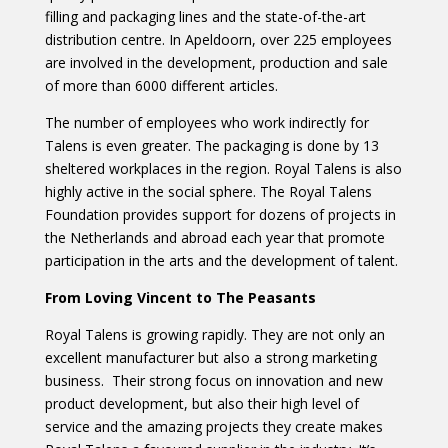
filling and packaging lines and the state-of-the-art
distribution centre. In Apeldoorn, over 225 employees
are involved in the development, production and sale
of more than 6000 different articles.
The number of employees who work indirectly for
Talens is even greater. The packaging is done by 13
sheltered workplaces in the region. Royal Talens is also
highly active in the social sphere. The Royal Talens
Foundation provides support for dozens of projects in
the Netherlands and abroad each year that promote
participation in the arts and the development of talent.
From Loving Vincent to The Peasants
Royal Talens is growing rapidly. They are not only an
excellent manufacturer but also a strong marketing
business. Their strong focus on innovation and new
product development, but also their high level of
service and the amazing projects they create makes