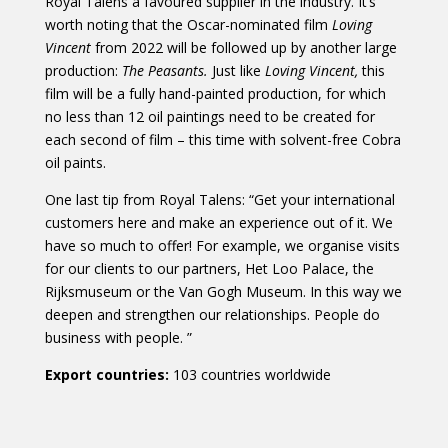
Royal Talens a favoured supplier in the industry. It’s
worth noting that the Oscar-nominated film
Loving
Vincent
from 2022 will be followed up by another large
production:
The Peasants.
Just like
Loving Vincent,
this
film will be a fully hand-painted production, for which
no less than 12 oil paintings need to be created for
each second of film – this time with solvent-free Cobra
oil paints.
One last tip from Royal Talens: “Get your international
customers here and make an experience out of it. We
have so much to offer! For example, we organise visits
for our clients to our partners, Het Loo Palace, the
Rijksmuseum or the Van Gogh Museum. In this way we
deepen and strengthen our relationships. People do
business with people. ”
Export countries:
103 countries worldwide