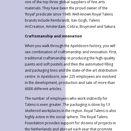
one of the top three global suppliers of fine arts
materials. They have been the proud owner of the
‘Royal’ predicate since 1949. Well-known Royal Talens
brands include Rembrandt, Van Gogh, Talens
ArtCreation, Amsterdam, Cobra, Bruynzeel and Sakura.
Craftsmanship and innovation
When you walk through the Apeldoorn factory, you will
see combination of craftsmanship and innovation. First,
traditional craftsmanship in producing the high-quality
paints and soft pastels and then the automated filling
and packaging lines and the state-of-the-art distribution
centre. In Apeldoorn, over 225 employees are involved
in the development, production and sale of more than
6000 different articles.
The number of employees who work indirectly for
Talens is even greater. The packaging is done by 13
sheltered workplaces in the region. Royal Talens is also
highly active in the social sphere. The Royal Talens
Foundation provides support for dozens of projects in
the Netherlands and abroad each year that promote