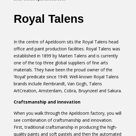
Royal Talens
In the centre of Apeldoorn sits the Royal Talens head
office and paint production facilities. Royal Talens was
established in 1899 by Marten Talens and is currently
one of the top three global suppliers of fine arts
materials. They have been the proud owner of the
‘Royal’ predicate since 1949. Well-known Royal Talens
brands include Rembrandt, Van Gogh, Talens
ArtCreation, Amsterdam, Cobra, Bruynzeel and Sakura.
Craftsmanship and innovation
When you walk through the Apeldoorn factory, you will
see combination of craftsmanship and innovation.
First, traditional craftsmanship in producing the high-
quality paints and soft pastels and then the automated