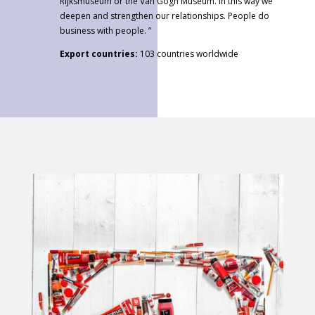
Rijksmuseum or the Van Gogh Museum. In this way we
deepen and strengthen our relationships. People do
business with people. ”
Export countries:
103 countries worldwide