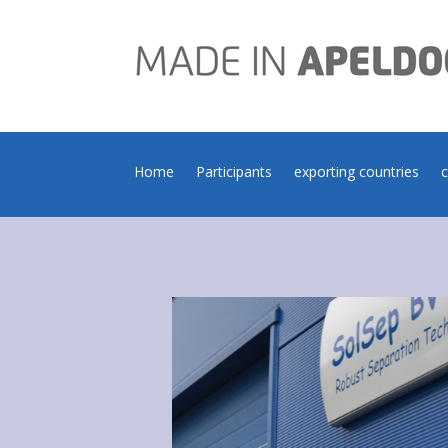
Home
Participants
exporting countries