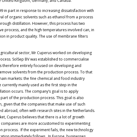
 the United Kingdom, Germany, and Canada.
9 in part in response to increasing dissatisfaction with
al of organic solvents such as ethanol from a process
 through distillation. However, this process has two
ive process, and the high temperatures involved can, in
ion in product quality. The use of membrane filters
e agricultural sector, Mr Cuperus worked on developing
n process. SolSep BV was established to commercialise
 therefore entirely focused on developing and
emove solvents from the production process. To that
ain markets: the fine chemical and food industry
currently mainly used as the first step in the
llation occurs. The company’s goal is to apply
part of the production process. This goal is also
n, given that the companies that make use of such
ed abroad, often with research sites in the Netherlands.
ket, Cuperus believes that there is a lot of growth
 US companies are more accustomed to experimenting
on process. If the experiment fails, the new technology
ntation immediately follows. In Europe, businesses