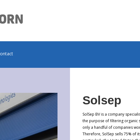
contact
Solsep
SolSep BV is a company speciali
the purpose of filtering organic
only a handful of companies wor
Therefore, SolSep sells 75% of 