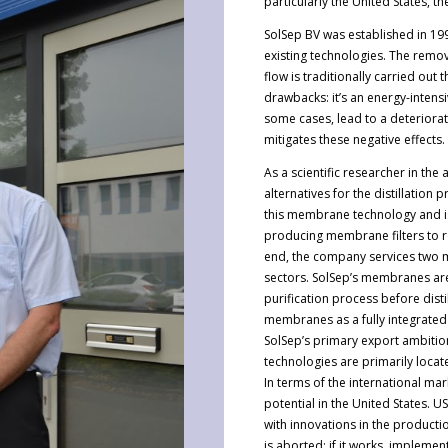
particularly the United States,
SolSep BV was established in 199
existing technologies. The remov
flow is traditionally carried out
drawbacks: it’s an energy-intens
some cases, lead to a deteriorat
mitigates these negative effects.
As a scientific researcher in th
alternatives for the distillatio
this membrane technology and is
producing membrane filters to r
end, the company services two m
sectors. SolSep’s membranes are 
purification process before disti
membranes as a fully integrated 
SolSep’s primary export ambitio
technologies are primarily locat
In terms of the international mar
potential in the United States.
with innovations in the producti
is aborted; if it works, impleme