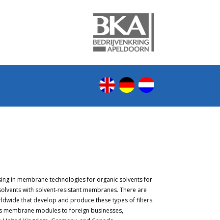
sing in membrane technologies for organic solvents for
 solvents with solvent-resistant membranes. There are
ldwide that develop and produce these types of filters.
its membrane modules to foreign businesses,